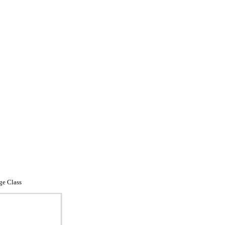
ge Class