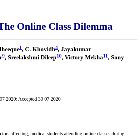
The Online Class Dilemma
1
4
dheeque
, C. Khovidh
, Jayakumar
9
10
11
r
, Sreelakshmi Dileep
, Victory Mekha
, Sony
 07 2020: Accepted 30 07 2020
tors affecting, medical students attending online classes during