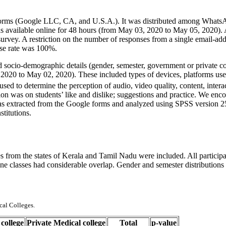
 Forms (Google LLC, CA, and U.S.A.). It was distributed among What
s available online for 48 hours (from May 03, 2020 to May 05, 2020). A
 survey. A restriction on the number of responses from a single email-ad
nse rate was 100%.
ed socio-demographic details (gender, semester, government or private c
8, 2020 to May 02, 2020). These included types of devices, platforms use
sed to determine the perception of audio, video quality, content, inter
tion was on students’ like and dislike; suggestions and practice. We enco
was extracted from the Google forms and analyzed using SPSS version 25
stitutions.
s from the states of Kerala and Tamil Nadu were included. All partici
line classes had considerable overlap. Gender and semester distributions
cal Colleges.
college
Private Medical college
Total
p-value