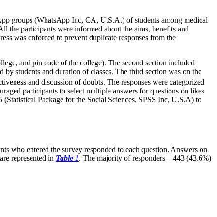
sApp groups (WhatsApp Inc, CA, U.S.A.) of students among medical
ll the participants were informed about the aims, benefits and
dress was enforced to prevent duplicate responses from the
ollege, and pin code of the college). The second section included
d by students and duration of classes. The third section was on the
activeness and discussion of doubts. The responses were categorized
uraged participants to select multiple answers for questions on likes
 (Statistical Package for the Social Sciences, SPSS Inc, U.S.A) to
pants who entered the survey responded to each question. Answers on
 are represented in
Table 1
. The majority of responders – 443 (43.6%)