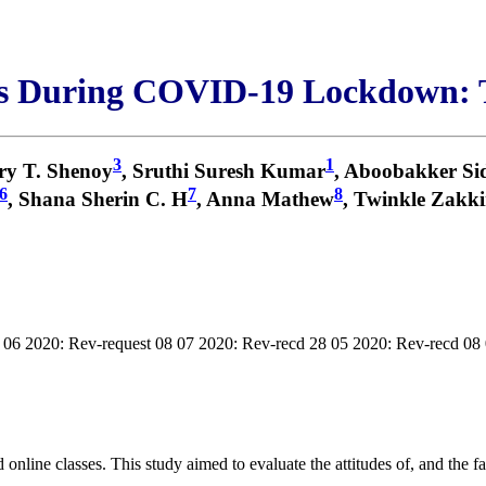
s During COVID-19 Lockdown: 
3
1
ry T. Shenoy
, Sruthi Suresh Kumar
, Aboobakker Si
6
7
8
, Shana Sherin C. H
, Anna Mathew
, Twinkle Zakki
 06 2020: Rev-request 08 07 2020: Rev-recd 28 05 2020: Rev-recd 08
line classes. This study aimed to evaluate the attitudes of, and the fac