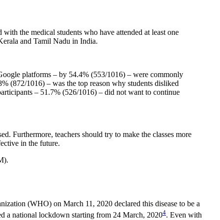
d with the medical students who have attended at least one
Kerala and Tamil Nadu in India.
 Google platforms – by 54.4% (553/1016) – were commonly
.8% (872/1016) – was the top reason why students disliked
participants – 51.7% (526/1016) – did not want to continue
ed. Furthermore, teachers should try to make the classes more
ctive in the future.
M).
nization (WHO) on March 11, 2020 declared this disease to be a
4
ared a national lockdown starting from 24 March, 2020
. Even with