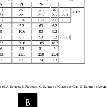
%
N
%
1.1
269
32.2
343
33.8
0.021
8.9
567
67.8
673
66.2
7.2
154
18.4
239
23.5
60
7.2
63
6.2
89
10.6
93
9.2
51
6.1
53
5.2
<0.001
72
20.6
185
18.2
46
5.5
51
5
93
23.1
258
25.4
71
8.5
74
7.3
f: A. Devices; B. Platforms; C. Duration of Classes per Day; D. Duration of Avera