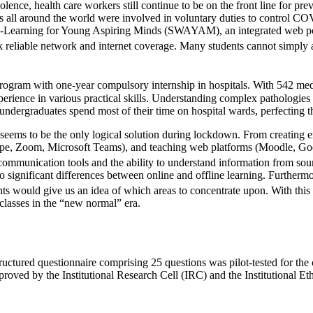
lence, health care workers still continue to be on the front line for pr
ll around the world were involved in voluntary duties to control COVI
ve-Learning for Young Aspiring Minds (SWAYAM), an integrated web port
 reliable network and internet coverage. Many students cannot simply af
ogram with one-year compulsory internship in hospitals. With 542 medi
erience in various practical skills. Understanding complex pathologie
r undergraduates spend most of their time on hospital wards, perfecting t
on seems to be the only logical solution during lockdown. From creati
pe, Zoom, Microsoft Teams), and teaching web platforms (Moodle, Goo
, communication tools and the ability to understand information from s
o significant differences between online and offline learning. Further
ants would give us an idea of which areas to concentrate upon. With thi
 classes in the “new normal” era.
uctured questionnaire comprising 25 questions was pilot-tested for the
approved by the Institutional Research Cell (IRC) and the Institutiona