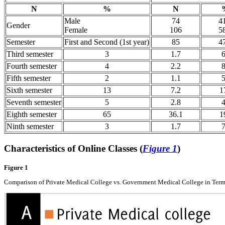
N
%
N
Male
74
4
Gender
Female
106
5
Semester
First and Second (1st year)
85
4
Third semester
3
1.7
Fourth semester
4
2.2
Fifth semester
2
1.1
Sixth semester
13
7.2
1
Seventh semester
5
2.8
Eighth semester
65
36.1
1
Ninth semester
3
1.7
Characteristics of Online Classes (
Figure 1
)
Figure 1
Comparison of Private Medical College vs. Government Medical College in Terms o