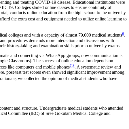
eventing and treating COVID-19 disease. Educational institutions were
D-19. Colleges started online classes to ensure continuity of
al, conducts online education from the high school to the university
ford the extra cost and equipment needed to utilize online learning to
6
cal colleges and with a capacity of almost 79,000 medical students
,
s and procedures demands more interaction and discussions with
heir history-taking and examination skills prior to university exams.
ng emails and connecting via WhatsApp groups, now communication is
gle Classrooms). The success of online education depends on
7
,
8
ources like computers and mobile phones
. A systematic review and
more, post-test test scores even showed significant improvement among
s rationale, we collected the opinion of medical students who have
 content and structure. Undergraduate medical students who attended
l Ethical Committee (IEC) of Sree Gokulam Medical College and