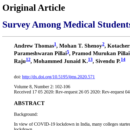
Original Article
Survey Among Medical Student
1
2
Andrew Thomas
, Mohan T. Shenoy
, Kotacher
5
Parameshwaran Pillai
, Pramod Murukan Pillai
12
13
14
Raju
, Mohammed Junaid K.
, Sivendu P.
doi:
http://dx.doi.org/10.5195/ijms.2020.571
Volume 8, Number 2: 102-106
Received 17 05 2020: Rev-request 26 05 2020: Rev-request 04
ABSTRACT
Background:
In view of COVID-19 lockdown in India, many colleges started on
lockdown.