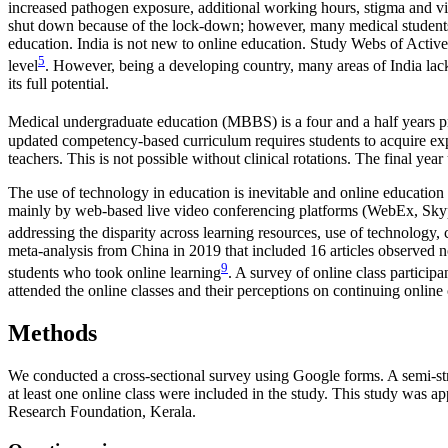
increased pathogen exposure, additional working hours, stigma and vio
shut down because of the lock-down; however, many medical students a
education. India is not new to online education. Study Webs of Acti
5
level
. However, being a developing country, many areas of India lack
its full potential.
Medical undergraduate education (MBBS) is a four and a half years pr
updated competency-based curriculum requires students to acquire exp
teachers. This is not possible without clinical rotations. The final yea
The use of technology in education is inevitable and online educati
mainly by web-based live video conferencing platforms (WebEx, Sky
addressing the disparity across learning resources, use of technology
meta-analysis from China in 2019 that included 16 articles observed n
9
students who took online learning
. A survey of online class particip
attended the online classes and their perceptions on continuing online
Methods
We conducted a cross-sectional survey using Google forms. A semi-str
at least one online class were included in the study. This study was 
Research Foundation, Kerala.