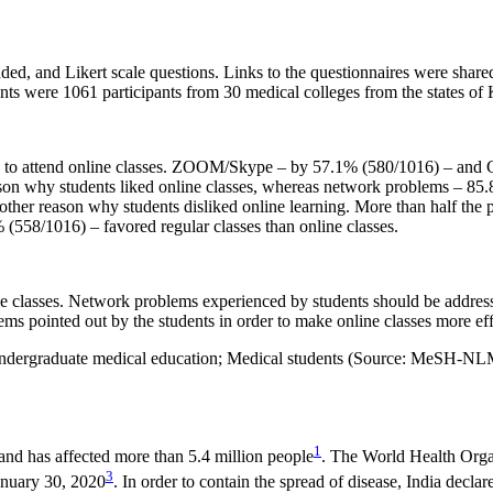
ed, and Likert scale questions. Links to the questionnaires were share
 were 1061 participants from 30 medical colleges from the states of 
es to attend online classes. ZOOM/Skype – by 57.1% (580/1016) – and
ason why students liked online classes, whereas network problems – 85
other reason why students disliked online learning. More than half the 
558/1016) – favored regular classes than online classes.
ne classes. Network problems experienced by students should be address
ems pointed out by the students in order to make online classes more effe
dergraduate medical education; Medical students (Source: MeSH-NL
1
nd has affected more than 5.4 million people
. The World Health Orga
3
anuary 30, 2020
. In order to contain the spread of disease, India decl