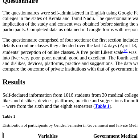
Questionnaire
The questionnaires were self-administered in English using Google
colleges in the states of Kerala and Tamil Nadu. The questionnaire wa
implication of the study and consent was obtained before starting the
participants. Completed data as obtained in Google forms with respo
The questionnaire comprised of four sections: the first section includ
details on online classes they attended over the last 14 days (April 1
10
students’ perception of online classes. A five-point Likert scale
was u
into five: very poor, poor, neutral, good and excellent. The fourth sec
and dislikes, devices, platforms, practice and suggestions. The data 
compare the outcome of private institutions with that of government in
Results
Self-declared information from 1016 students from 30 medical college
likes and dislikes, devices, platforms, practice and suggestions for on
– were from the sixth and the eighth semesters (
Table 1
).
Table 1
Distribution of participants by Gender, Semester in Government and Private Medi
Variables
Government Medical 