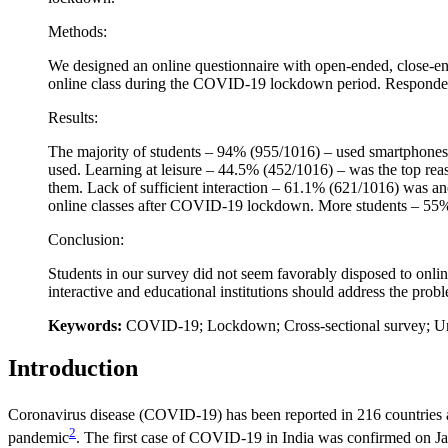
Methods:
We designed an online questionnaire with open-ended, close-end
online class during the COVID-19 lockdown period. Respondents
Results:
The majority of students – 94% (955/1016) – used smartphon
used. Learning at leisure – 44.5% (452/1016) – was the top re
them. Lack of sufficient interaction – 61.1% (621/1016) was an
online classes after COVID-19 lockdown. More students – 55% (
Conclusion:
Students in our survey did not seem favorably disposed to onli
interactive and educational institutions should address the probl
Keywords:
COVID-19; Lockdown; Cross-sectional survey; Un
Introduction
Coronavirus disease (COVID-19) has been reported in 216 countries a
2
pandemic
. The first case of COVID-19 in India was confirmed on J