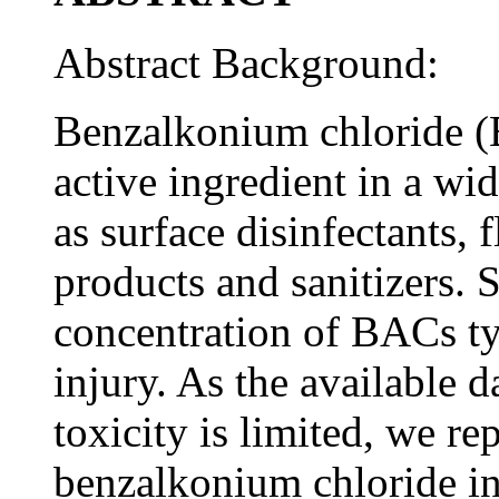
Abstract Background:
Benzalkonium chloride (
active ingredient in a w
as surface disinfectants, 
products and sanitizers.
concentration of BACs ty
injury. As the available 
toxicity is limited, we rep
benzalkonium chloride ing