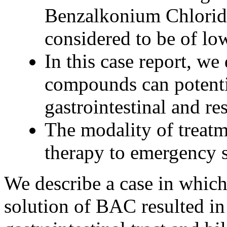
Benzalkonium Chlorid
considered to be of low
In this case report, we
compounds can potentia
gastrointestinal and res
The modality of treat
therapy to emergency s
We describe a case in which 
solution of BAC resulted in