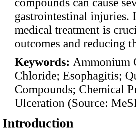
compounds can cause seve
gastrointestinal injuries
medical treatment is cruc
outcomes and reducing th
Keywords:
Ammonium C
Chloride; Esophagitis;
Compounds; Chemical Pn
Ulceration (Source: Me
Introduction