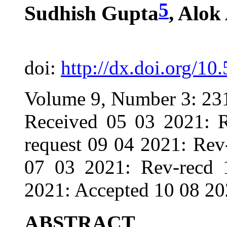
5
Sudhish Gupta
, Alok
doi:
http://dx.doi.org/10
Volume 9, Number 3: 23
Received 05 03 2021: R
request 09 04 2021: Rev
07 03 2021: Rev-recd 
2021: Accepted 10 08 20
ABSTRACT