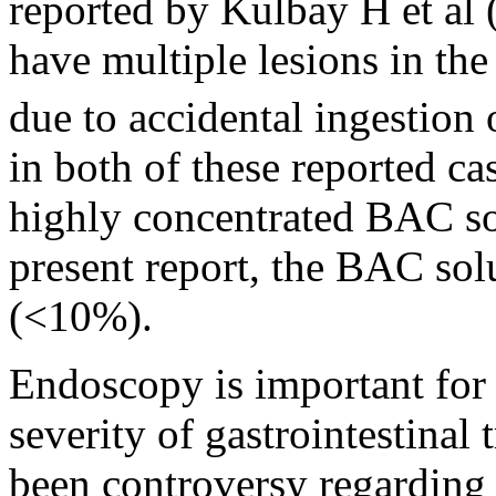
reported by Kulbay H et al 
have multiple lesions in t
due to accidental ingestio
in both of these reported c
highly concentrated BAC so
present report, the BAC sol
(<10%).
Endoscopy is important for 
severity of gastrointestinal 
been controversy regarding t