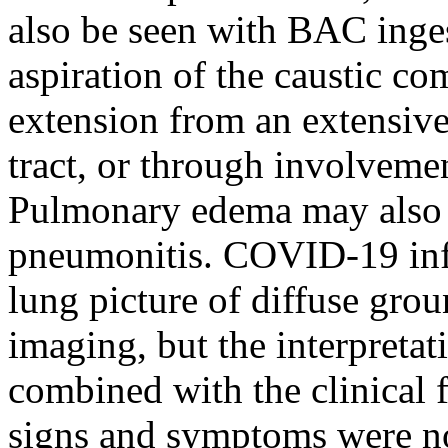
also be seen with BAC inges
aspiration of the caustic c
extension from an extensive
tract, or through involveme
Pulmonary edema may also
pneumonitis. COVID-19 infe
lung picture of diffuse gro
imaging, but the interpretat
combined with the clinical f
signs and symptoms were n