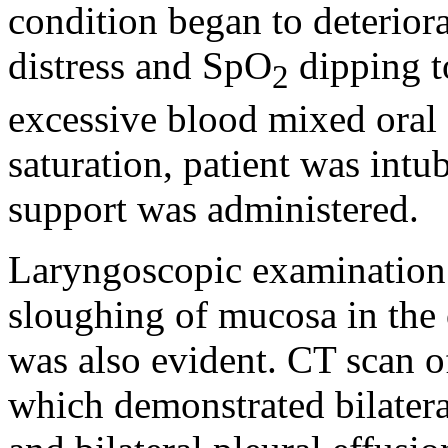
condition began to deterior
distress and SpO
dipping t
2
excessive blood mixed oral 
saturation, patient was int
support was administered.
Laryngoscopic examination 
sloughing of mucosa in the
was also evident. CT scan o
which demonstrated bilatera