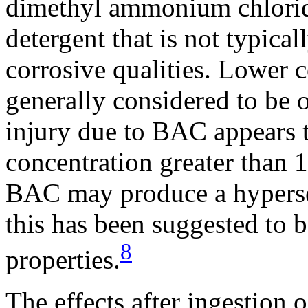
dimethyl ammonium chlorid
detergent that is not typica
corrosive qualities. Lower 
generally considered to be o
injury due to BAC appears t
concentration greater than 
BAC may produce a hypersen
this has been suggested to b
8
properties.
The effects after ingestion