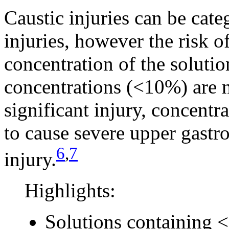
Caustic injuries can be cate
injuries, however the risk o
concentration of the soluti
concentrations (<10%) are n
significant injury, concent
to cause severe upper gastro
6
,
7
injury.
Highlights:
Solutions containing 