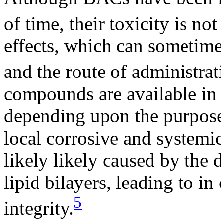
of time, their toxicity is not
effects, which can sometime
and the route of administrat
compounds are available in 
depending upon the purpose
local corrosive and systemic
likely likely caused by the 
lipid bilayers, leading to i
5
integrity.