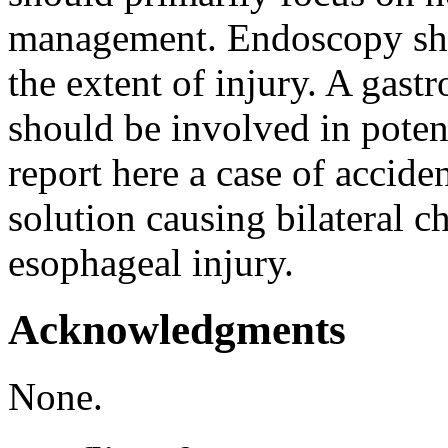
management. Endoscopy sho
the extent of injury. A gast
should be involved in potent
report here a case of accide
solution causing bilateral 
esophageal injury.
Acknowledgments
None.