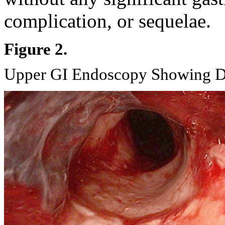
complication, or sequelae.
Figure 2.
Upper GI Endoscopy Showing Di