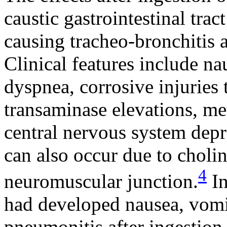
caustic gastrointestinal tra
causing tracheo-bronchitis
Clinical features include n
dyspnea, corrosive injuries t
transaminase elevations, met
central nervous system dep
can also occur due to cholin
4
neuromuscular junction.
In
had developed nausea, vomi
pneumonitis after ingestion