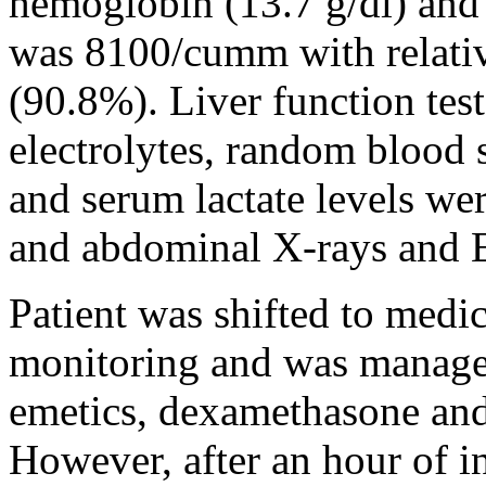
hemoglobin (13.7 g/dl) and
was 8100/cumm with relati
(90.8%). Liver function test
electrolytes, random blood s
and serum lactate levels we
and abdominal X-rays and 
Patient was shifted to medic
monitoring and was managed
emetics, dexamethasone and
However, after an hour of ini