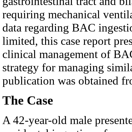
gastrointestinal tract and b
requiring mechanical ventil
data regarding BAC ingestio
limited, this case report pre
clinical management of BAC
strategy for managing simil
publication was obtained fr
The Case
A 42-year-old male present