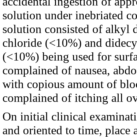
accidental ingestion of ap
solution under inebriated c
solution consisted of alky
chloride (<10%) and didec
(<10%) being used for surfa
complained of nausea, abdo
with copious amount of blo
complained of itching all o
On initial clinical examina
and oriented to time, place