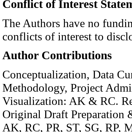
Conflict of Interest Stat
The Authors have no funding
conflicts of interest to discl
Author Contributions
Conceptualization, Data Cur
Methodology, Project Admin
Visualization: AK & RC. Re
Original Draft Preparation
AK, RC, PR, ST, SG, RP, 