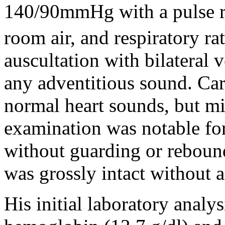
140/90mmHg with a pulse r
room air, and respiratory ra
auscultation with bilateral 
any adventitious sound. Ca
normal heart sounds, but m
examination was notable for
without guarding or reboun
was grossly intact without a
His initial laboratory anal