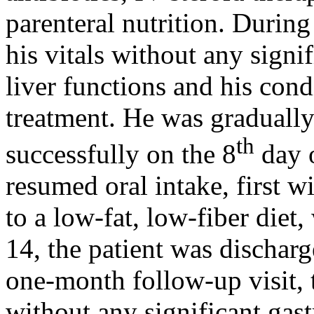
parenteral nutrition. During
his vitals without any signi
liver functions and his con
treatment. He was graduall
th
successfully on the 8
day o
resumed oral intake, first w
to a low-fat, low-fiber diet
14, the patient was discharg
one-month follow-up visit, 
without any significant gast