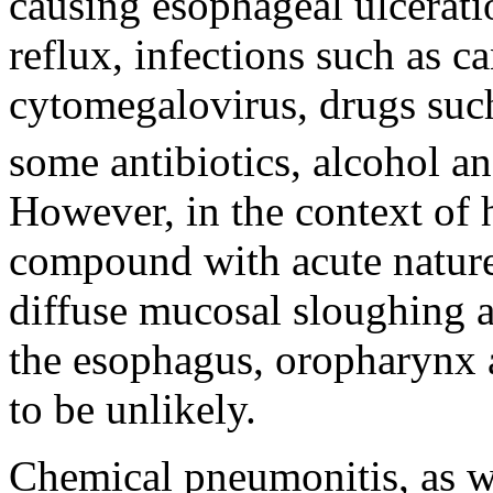
causing esophageal ulcerati
reflux, infections such as c
cytomegalovirus, drugs suc
some antibiotics, alcohol a
However, in the context of 
compound with acute nature 
diffuse mucosal sloughing a
the esophagus, oropharynx 
to be unlikely.
Chemical pneumonitis, as wa