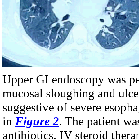
Upper GI endoscopy was pe
mucosal sloughing and ulcer
suggestive of severe esophag
in
Figure 2
. The patient w
antibiotics, IV steroid ther