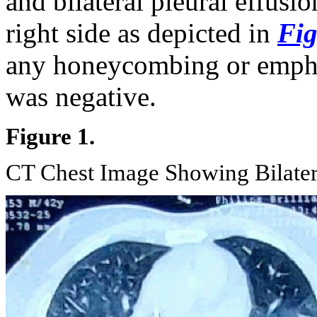
and bilateral pleural effusi
right side as depicted in
Fig
any honeycombing or emp
was negative.
Figure 1.
CT Chest Image Showing Bilater