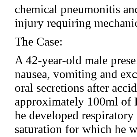
chemical pneumonitis and 
injury requiring mechanic
The Case:
A 42-year-old male prese
nausea, vomiting and ex
oral secretions after acci
approximately 100ml of 
he developed respiratory 
saturation for which he 