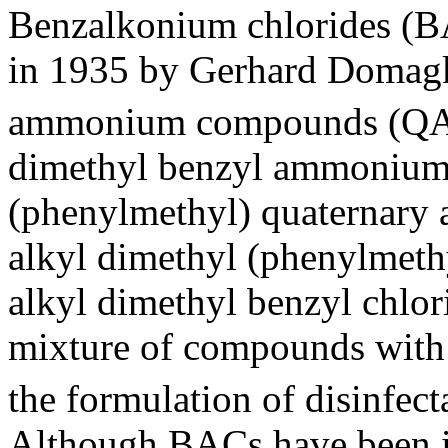
Benzalkonium chlorides (BAC
in 1935 by Gerhard Domagk,
ammonium compounds (QA
dimethyl benzyl ammonium c
(phenylmethyl) quaternar
alkyl dimethyl (phenylmeth
alkyl dimethyl benzyl chlori
mixture of compounds with d
the formulation of disinfecta
Although BACs have been in 