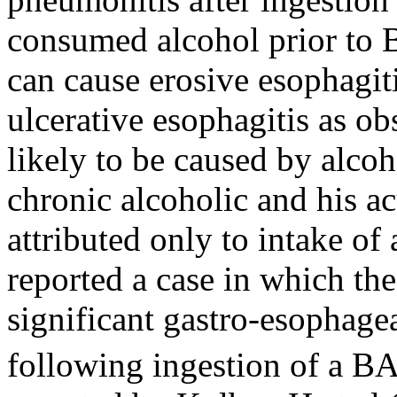
consumed alcohol prior to 
can cause erosive esophagiti
ulcerative esophagitis as ob
likely to be caused by alcoh
chronic alcoholic and his a
attributed only to intake of
reported a case in which th
significant gastro-esophage
following ingestion of a BA