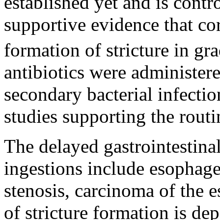
established yet and is contr
supportive evidence that cor
formation of stricture in gra
antibiotics were administere
secondary bacterial infecti
studies supporting the routin
The delayed gastrointestina
ingestions include esophagea
stenosis, carcinoma of the 
of stricture formation is de