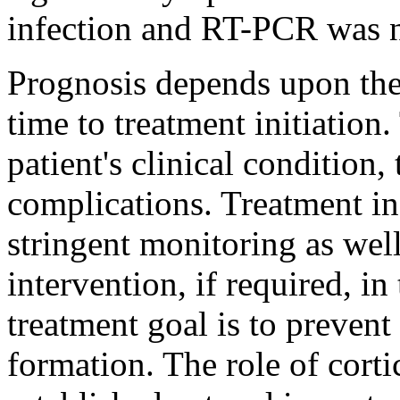
infection and RT-PCR was n
Prognosis depends upon th
time to treatment initiation
patient's clinical condition, 
complications. Treatment in
stringent monitoring as wel
intervention, if required, i
treatment goal is to prevent
formation. The role of corti