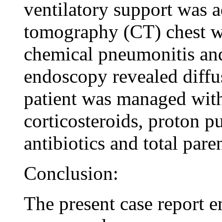
ventilatory support was 
tomography (CT) chest wa
chemical pneumonitis and
endoscopy revealed diffu
patient was managed with
corticosteroids, proton p
antibiotics and total paren
Conclusion:
The present case report 