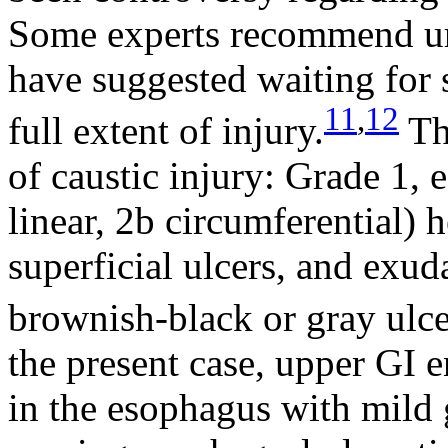
Some experts recommend ur
have suggested waiting for 
11
,
12
full extent of injury.
Th
of caustic injury: Grade 1,
linear, 2b circumferential) 
superficial ulcers, and exud
brownish-black or gray ulce
the present case, upper GI 
in the esophagus with mild g