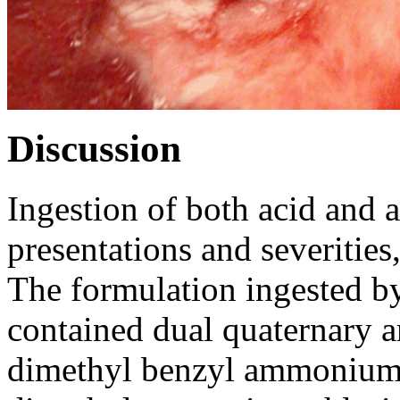
Discussion
Ingestion of both acid and al
presentations and severities,
The formulation ingested by 
contained dual quaternary 
dimethyl benzyl ammonium 