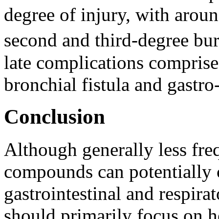
degree of injury, with aroun
second and third-degree bur
late complications comprises
bronchial fistula and gastro-
Conclusion
Although generally less fr
compounds can potentially c
gastrointestinal and respira
should primarily focus on