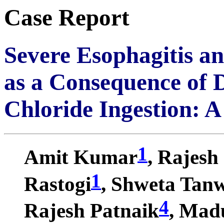
Case Report
Severe Esophagitis a
as a Consequence of 
Chloride Ingestion: 
1
Amit Kumar
, Rajesh
1
Rastogi
, Shweta Tan
4
Rajesh Patnaik
, Mad