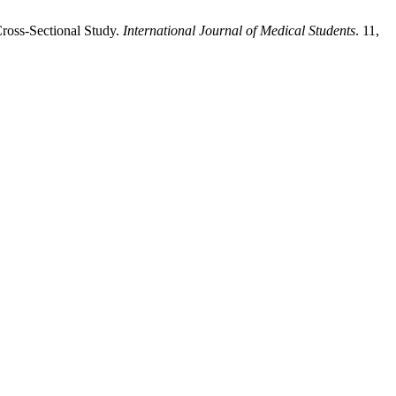
ross-Sectional Study.
International Journal of Medical Students
. 11,