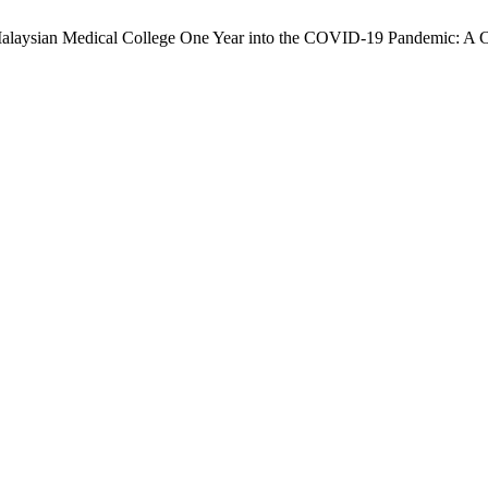
 Malaysian Medical College One Year into the COVID-19 Pandemic: A C