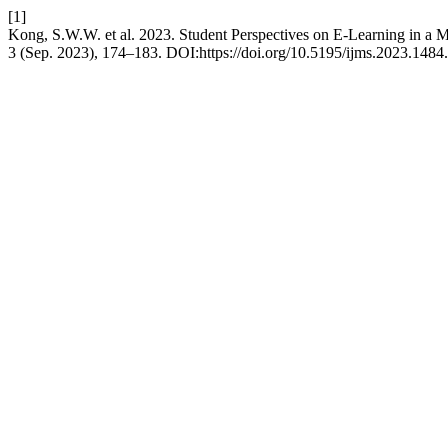
[1]
Kong, S.W.W. et al. 2023. Student Perspectives on E-Learning in a
3 (Sep. 2023), 174–183. DOI:https://doi.org/10.5195/ijms.2023.1484.