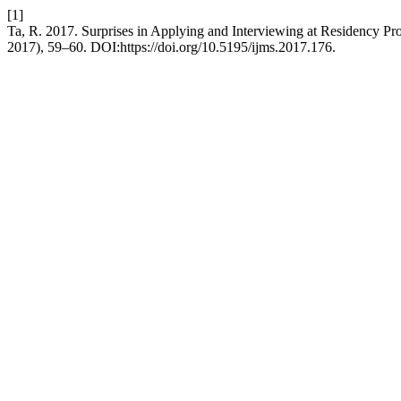
[1]
Ta, R. 2017. Surprises in Applying and Interviewing at Residency Pr
2017), 59–60. DOI:https://doi.org/10.5195/ijms.2017.176.