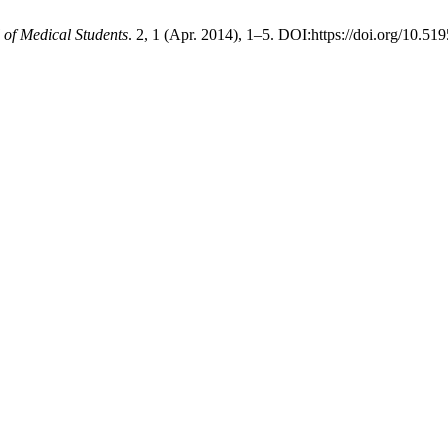
 of Medical Students
. 2, 1 (Apr. 2014), 1–5. DOI:https://doi.org/10.51