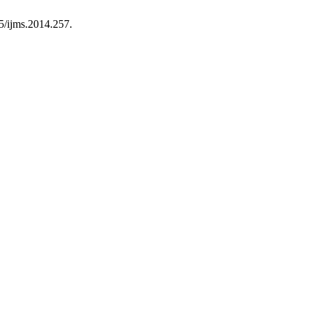
95/ijms.2014.257.