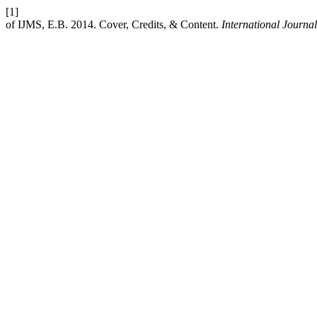
[1]
of IJMS, E.B. 2014. Cover, Credits, & Content.
International Journal