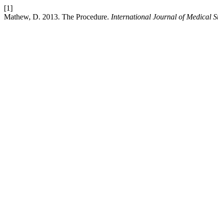
[1]
Mathew, D. 2013. The Procedure.
International Journal of Medical S