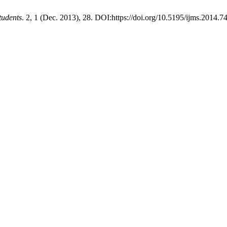
tudents
. 2, 1 (Dec. 2013), 28. DOI:https://doi.org/10.5195/ijms.2014.74