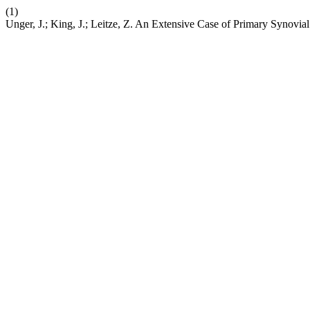
(1)
Unger, J.; King, J.; Leitze, Z. An Extensive Case of Primary Synovi