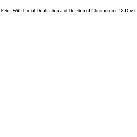
a Fetus With Partial Duplication and Deletion of Chromosome 18 Due to