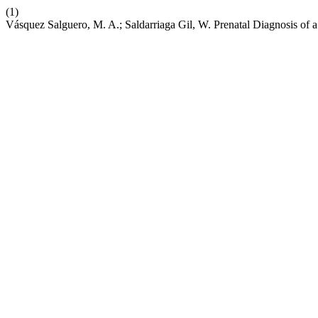
(1)
Vásquez Salguero, M. A.; Saldarriaga Gil, W. Prenatal Diagnosis of 