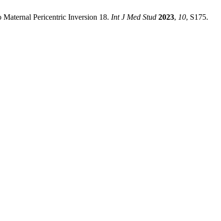
 Maternal Pericentric Inversion 18.
Int J Med Stud
2023
,
10
, S175.