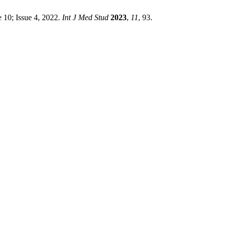
e 10; Issue 4, 2022.
Int J Med Stud
2023
,
11
, 93.