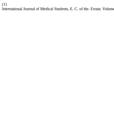
(1)
International Journal of Medical Students, E. C. of the. Errata: Volum