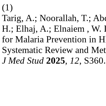
(1)
Tarig, A.; Noorallah, T.; Abd
H.; Elhaj, A.; Elnaiem , W.
for Malaria Prevention in 
Systematic Review and Meta
J Med Stud
2025
,
12
, S360.