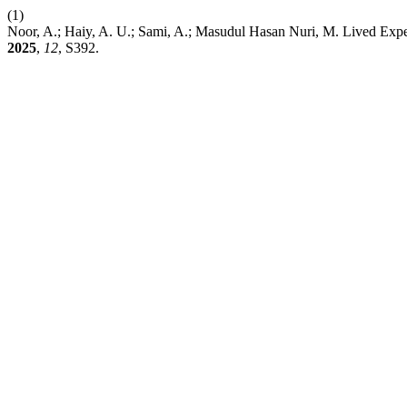
(1)
Noor, A.; Haiy, A. U.; Sami, A.; Masudul Hasan Nuri, M. Lived Exper
2025
,
12
, S392.