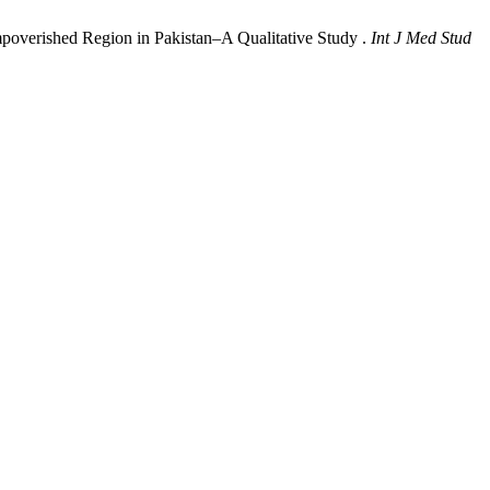
mpoverished Region in Pakistan‒A Qualitative Study .
Int J Med Stud