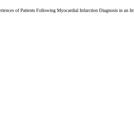
iences of Patients Following Myocardial Infarction Diagnosis in an I