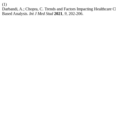
(1)
Darbandi, A.; Chopra, C. Trends and Factors Impacting Healthcare C
Based Analysis.
Int J Med Stud
2021
,
9
, 202-206.