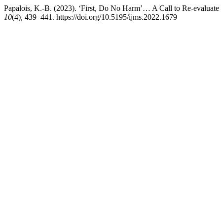
Papalois, K.-B. (2023). ‘First, Do No Harm’… A Call to Re-evaluate 
10
(4), 439–441. https://doi.org/10.5195/ijms.2022.1679