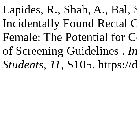
Lapides, R., Shah, A., Bal,
Incidentally Found Rectal 
Female: The Potential for 
of Screening Guidelines .
I
Students
,
11
, S105. https:/