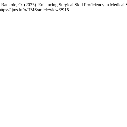
 Bankole, O. (2025). Enhancing Surgical Skill Proficiency in Medical 
ttps://ijms.info/IJMS/article/view/2915