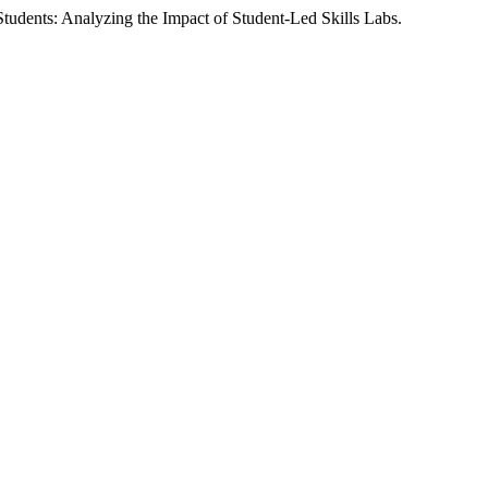
Students: Analyzing the Impact of Student-Led Skills Labs.