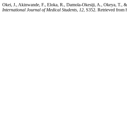
Okei, J., Akinwande, F., Eloka, R., Damola-Okesiji, A., Okeya, T., &
International Journal of Medical Students
,
12
, S352. Retrieved from h