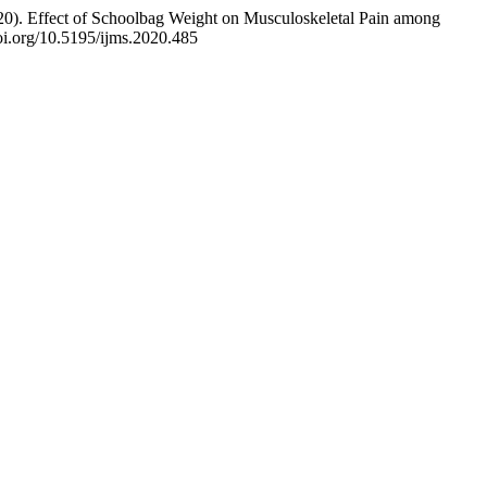
0). Effect of Schoolbag Weight on Musculoskeletal Pain among
doi.org/10.5195/ijms.2020.485