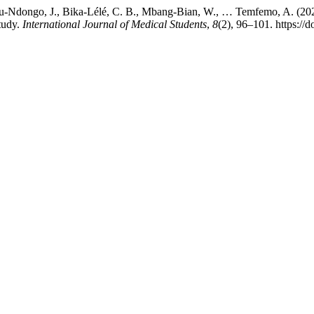
-Ndongo, J., Bika-Lélé, C. B., Mbang-Bian, W., … Temfemo, A. (202
tudy.
International Journal of Medical Students
,
8
(2), 96–101. https://