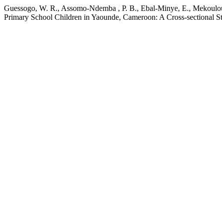
Guessogo, W. R., Assomo-Ndemba , P. B., Ebal-Minye, E., Mekoulou
Primary School Children in Yaounde, Cameroon: A Cross-sectional S