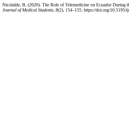
Nicolalde, B. (2020). The Role of Telemedicine on Ecuador During t
Journal of Medical Students
,
8
(2), 154–155. https://doi.org/10.5195/