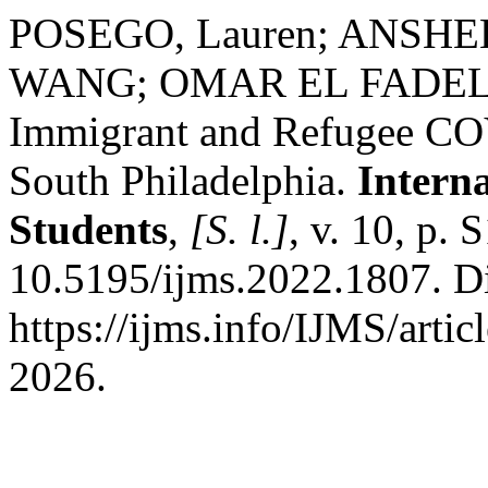
POSEGO, Lauren; ANS
WANG; OMAR EL FADE
Immigrant and Refugee COV
South Philadelphia.
Intern
Students
,
[S. l.]
, v. 10, p.
10.5195/ijms.2022.1807. D
https://ijms.info/IJMS/arti
2026.