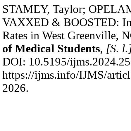
STAMEY, Taylor; OPELAMI
VAXXED & BOOSTED: Incr
Rates in West Greenville,
of Medical Students
,
[S. l.
DOI: 10.5195/ijms.2024.25
https://ijms.info/IJMS/arti
2026.