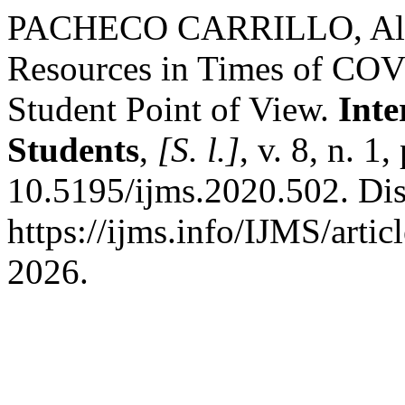
PACHECO CARRILLO, Aldo M
Resources in Times of CO
Student Point of View.
Inte
Students
,
[S. l.]
, v. 8, n. 1
10.5195/ijms.2020.502. Di
https://ijms.info/IJMS/arti
2026.