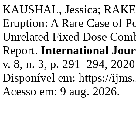
KAUSHAL, Jessica; RAKES
Eruption: A Rare Case of P
Unrelated Fixed Dose Combi
Report.
International Jour
v. 8, n. 3, p. 291–294, 202
Disponível em: https://ijms
Acesso em: 9 aug. 2026.