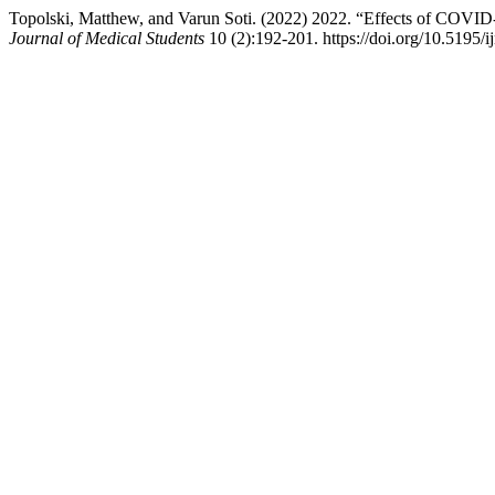
Topolski, Matthew, and Varun Soti. (2022) 2022. “Effects of COVID
Journal of Medical Students
10 (2):192-201. https://doi.org/10.5195/