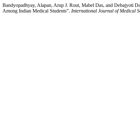
Bandyopadhyay, Alapan, Arup J. Rout, Mabel Das, and Debajyoti Das
Among Indian Medical Students”.
International Journal of Medical S