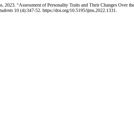
. 2023. “Assessment of Personality Traits and Their Changes Over th
tudents
10 (4):347-52. https://doi.org/10.5195/ijms.2022.1331.