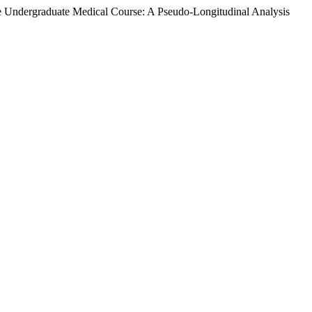
e Undergraduate Medical Course: A Pseudo-Longitudinal Analysis