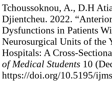
Tchoussoknou, A., D.H Atia,
Djientcheu. 2022. “Anterior
Dysfunctions in Patients Wi
Neurosurgical Units of the
Hospitals: A Cross-Section
of Medical Students
10 (De
https://doi.org/10.5195/ijm