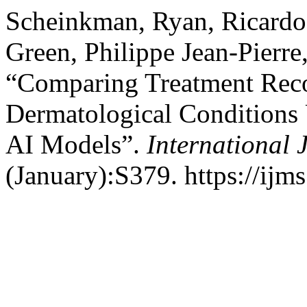
Scheinkman, Ryan, Ricardo
Green, Philippe Jean-Pierr
“Comparing Treatment Rec
Dermatological Conditions
AI Models”.
International 
(January):S379. https://ijm