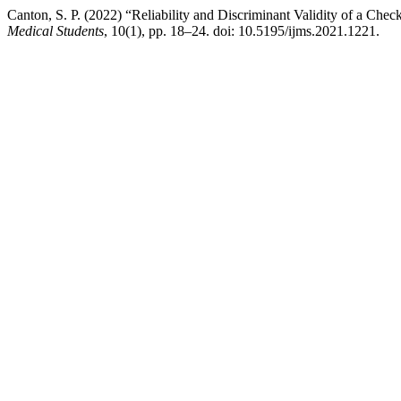
Canton, S. P. (2022) “Reliability and Discriminant Validity of a Che
Medical Students
, 10(1), pp. 18–24. doi: 10.5195/ijms.2021.1221.