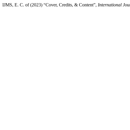
IJMS, E. C. of (2023) “Cover, Credits, & Content”,
International Jou