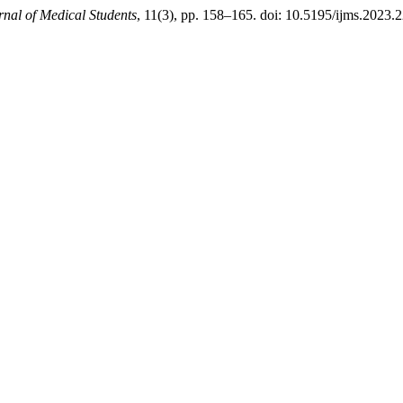
rnal of Medical Students
, 11(3), pp. 158–165. doi: 10.5195/ijms.2023.