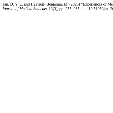
Tan, D. Y. L. and Hayfron- Benjamin, M. (2025) “Experiences of Me
Journal of Medical Students
, 13(3), pp. 255–265. doi: 10.5195/ijms.