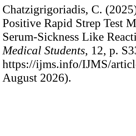
Chatzigrigoriadis, C. (2025
Positive Rapid Strep Test M
Serum-Sickness Like React
Medical Students
, 12, p. S3
https://ijms.info/IJMS/arti
August 2026).