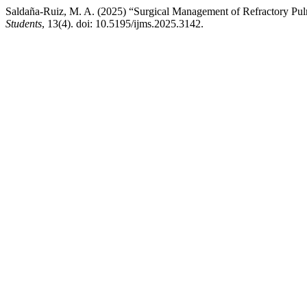
Saldaña-Ruiz, M. A. (2025) “Surgical Management of Refractory Pu
Students
, 13(4). doi: 10.5195/ijms.2025.3142.