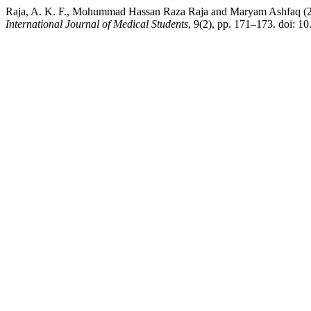
Raja, A. K. F., Mohummad Hassan Raza Raja and Maryam Ashfaq (202
International Journal of Medical Students
, 9(2), pp. 171–173. doi: 1