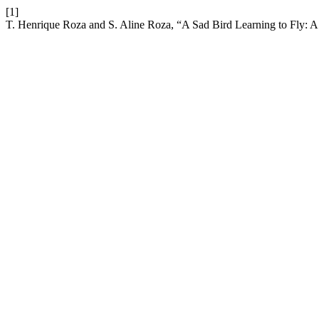
[1]
T. Henrique Roza and S. Aline Roza, “A Sad Bird Learning to Fly: A 