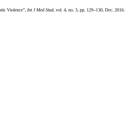
stic Violence”,
Int J Med Stud
, vol. 4, no. 3, pp. 129–130, Dec. 2016.