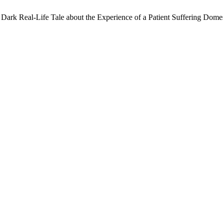
Dark Real-Life Tale about the Experience of a Patient Suffering Dome