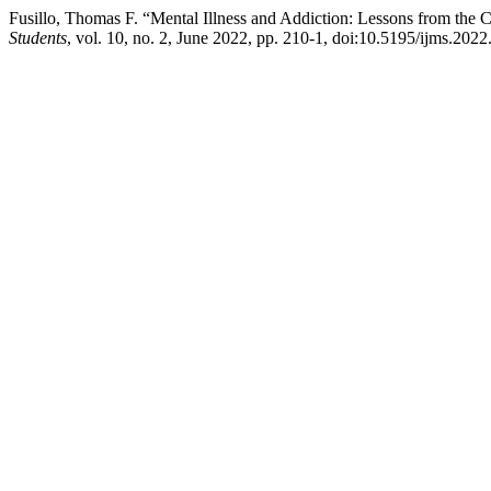
Fusillo, Thomas F. “Mental Illness and Addiction: Lessons from the 
Students
, vol. 10, no. 2, June 2022, pp. 210-1, doi:10.5195/ijms.2022