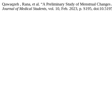
Qawaqzeh , Rana, et al. “A Preliminary Study of Menstrual Chan
Journal of Medical Students
, vol. 10, Feb. 2023, p. S195, doi:10.519