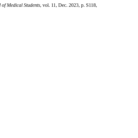
l of Medical Students
, vol. 11, Dec. 2023, p. S118,