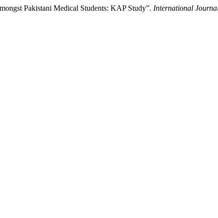
 Amongst Pakistani Medical Students: KAP Study”.
International Journa