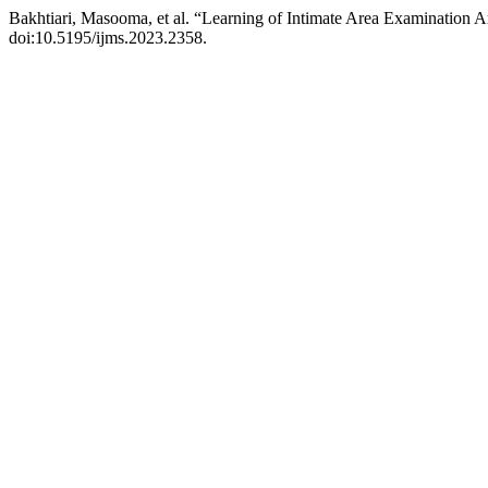
Bakhtiari, Masooma, et al. “Learning of Intimate Area Examination
doi:10.5195/ijms.2023.2358.