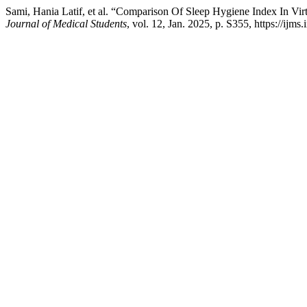
Sami, Hania Latif, et al. “Comparison Of Sleep Hygiene Index In Vi
Journal of Medical Students
, vol. 12, Jan. 2025, p. S355, https://ijms