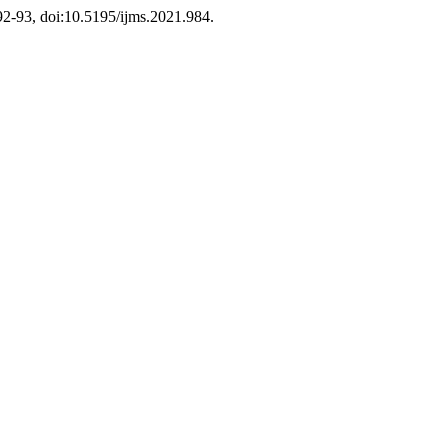
. 92-93, doi:10.5195/ijms.2021.984.