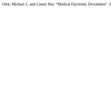
Olek, Michael J., and Linsey Bui. “Medical Electronic Devolution”.
I