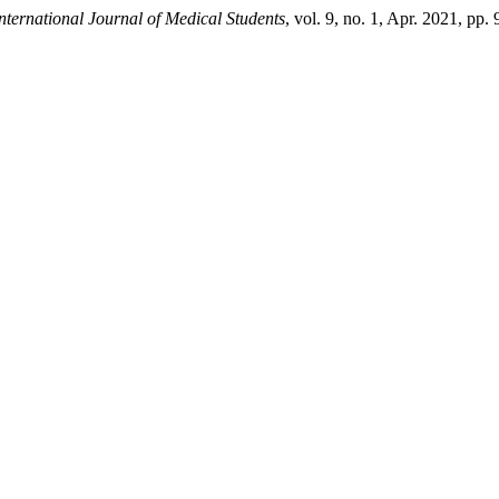
nternational Journal of Medical Students
, vol. 9, no. 1, Apr. 2021, pp