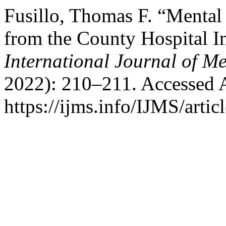
Fusillo, Thomas F. “Mental 
from the County Hospital In
International Journal of Me
2022): 210–211. Accessed 
https://ijms.info/IJMS/artic