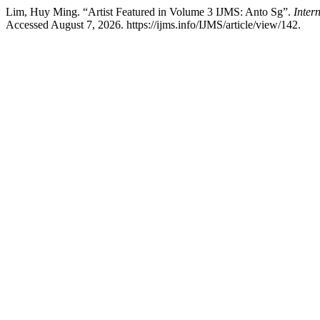
Lim, Huy Ming. “Artist Featured in Volume 3 IJMS: Anto Sg”.
Inter
Accessed August 7, 2026. https://ijms.info/IJMS/article/view/142.