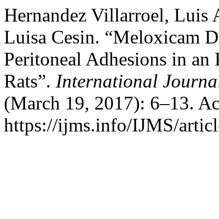
Hernandez Villarroel, Luis
Luisa Cesin. “Meloxicam De
Peritoneal Adhesions in an
Rats”.
International Journa
(March 19, 2017): 6–13. Ac
https://ijms.info/IJMS/artic