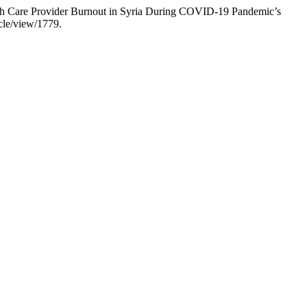
lth Care Provider Burnout in Syria During COVID-19 Pandemic’s
icle/view/1779.