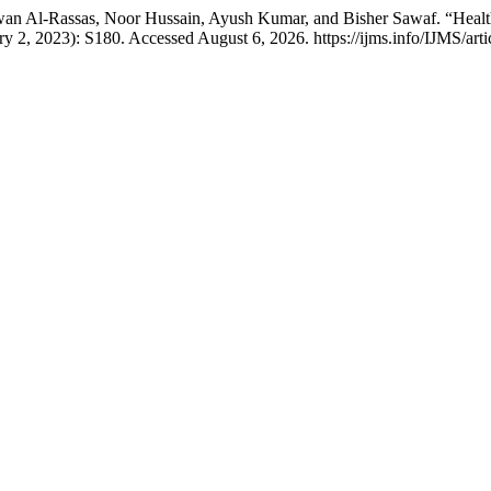
fwan Al-Rassas, Noor Hussain, Ayush Kumar, and Bisher Sawaf. “Hea
y 2, 2023): S180. Accessed August 6, 2026. https://ijms.info/IJMS/art