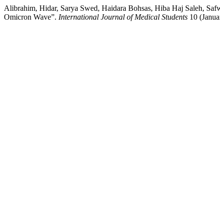
Alibrahim, Hidar, Sarya Swed, Haidara Bohsas, Hiba Haj Saleh, Sa
Omicron Wave”.
International Journal of Medical Students
10 (Januar