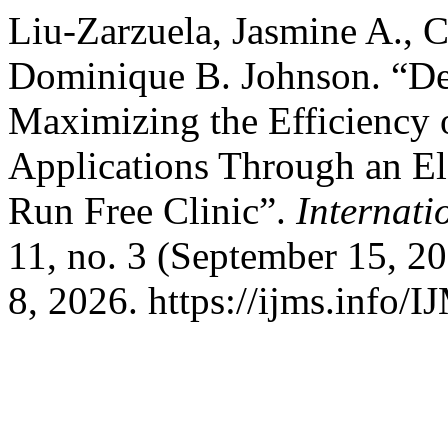
Liu-Zarzuela, Jasmine A., 
Dominique B. Johnson. “De
Maximizing the Efficiency 
Applications Through an El
Run Free Clinic”.
Internati
11, no. 3 (September 15, 2
8, 2026. https://ijms.info/I