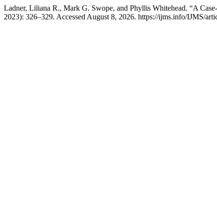
Ladner, Liliana R., Mark G. Swope, and Phyllis Whitehead. “A Case
2023): 326–329. Accessed August 8, 2026. https://ijms.info/IJMS/arti