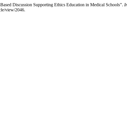
-Based Discussion Supporting Ethics Education in Medical Schools”.
I
cle/view/2046.