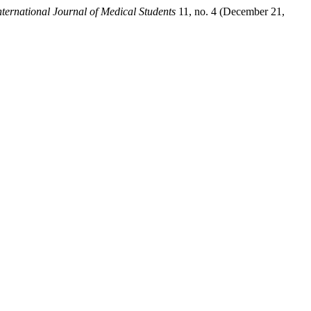
nternational Journal of Medical Students
11, no. 4 (December 21,