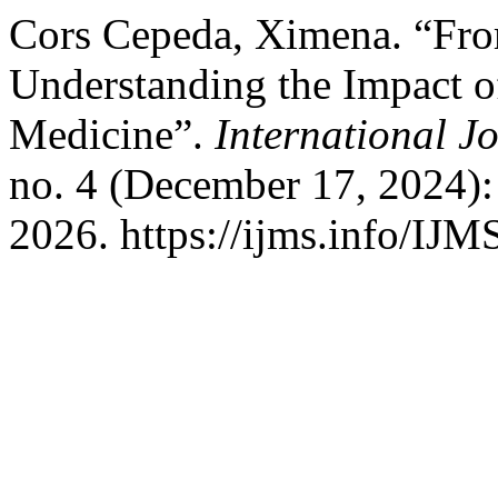
Cors Cepeda, Ximena. “Fro
Understanding the Impact of
Medicine”.
International J
no. 4 (December 17, 2024):
2026. https://ijms.info/IJM