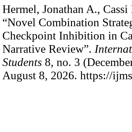
Hermel, Jonathan A., Cassi 
“Novel Combination Strate
Checkpoint Inhibition in 
Narrative Review”.
Interna
Students
8, no. 3 (Decembe
August 8, 2026. https://ijm