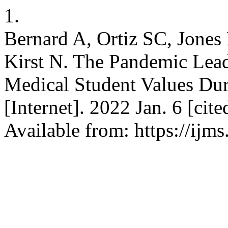
1.
Bernard A, Ortiz SC, Jone
Kirst N. The Pandemic Lea
Medical Student Values Du
[Internet]. 2022 Jan. 6 [cit
Available from: https://ijm