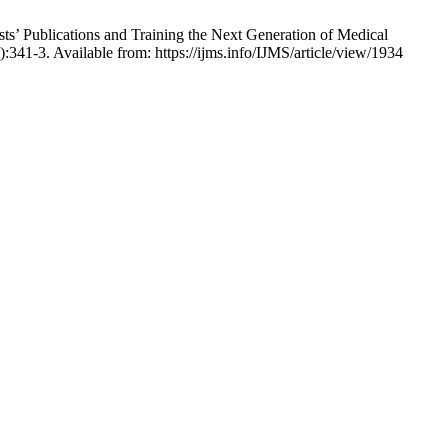
s’ Publications and Training the Next Generation of Medical
):341-3. Available from: https://ijms.info/IJMS/article/view/1934