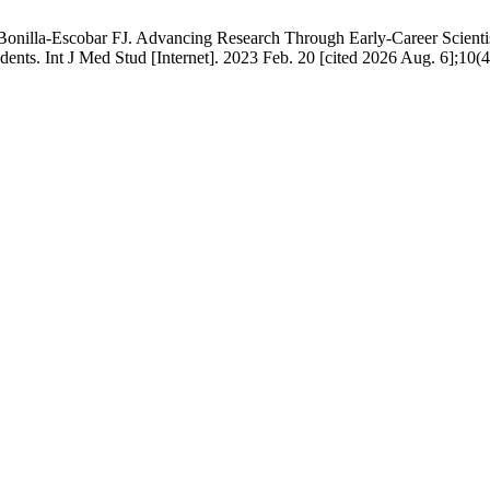
nilla-Escobar FJ. Advancing Research Through Early-Career Scientist
udents. Int J Med Stud [Internet]. 2023 Feb. 20 [cited 2026 Aug. 6];10(4