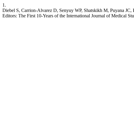
1.
Diebel S, Carrion-Alvarez D, Senyuy WP, Shatskikh M, Puyana JC, Bo
Editors: The First 10-Years of the International Journal of Medical St