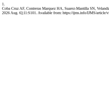
1.
Coba Cruz AF, Contreras Marquez HA, Suarez-Mantilla SN, Velandia M
2026 Aug. 6];11:S101. Available from: https://ijms.info/IJMS/article/