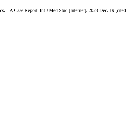
 – A Case Report. Int J Med Stud [Internet]. 2023 Dec. 19 [cited