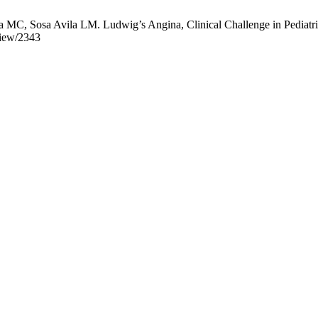
C, Sosa Avila LM. Ludwig’s Angina, Clinical Challenge in Pediatrics.
view/2343