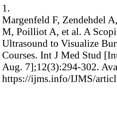
1.
Margenfeld F, Zendehdel A,
M, Poilliot A, et al. A Scop
Ultrasound to Visualize Bur
Courses. Int J Med Stud [In
Aug. 7];12(3):294-302. Ava
https://ijms.info/IJMS/arti