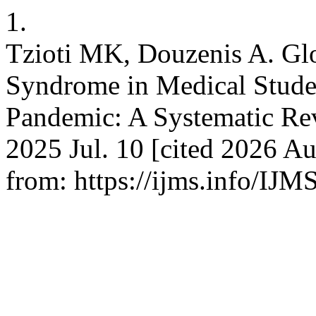
1.
Tzioti MK, Douzenis A. Gl
Syndrome in Medical Stud
Pandemic: A Systematic Revi
2025 Jul. 10 [cited 2026 Au
from: https://ijms.info/IJM